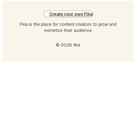
Create your own Fika
Fika is the place for content creators to grow and
monetize their audience
© 2026 fika