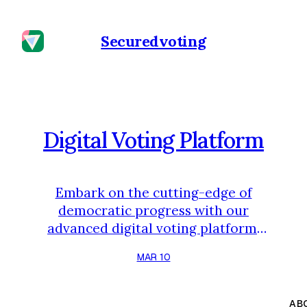
Securedvoting
Digital Voting Platform
Embark on the cutting-edge of
democratic progress with our
advanced digital voting platform.
Crafted to revolutionize the
MAR 10
electoral landscape, our platform
offers a comprehensive solution
that emphasizes accessibility,
AB